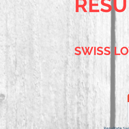
RESU
SWISS L
Resultate Sw