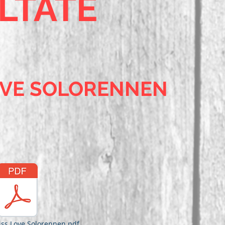
LTATE
OVE SOLORENNEN
iss Love Solorennen.pdf