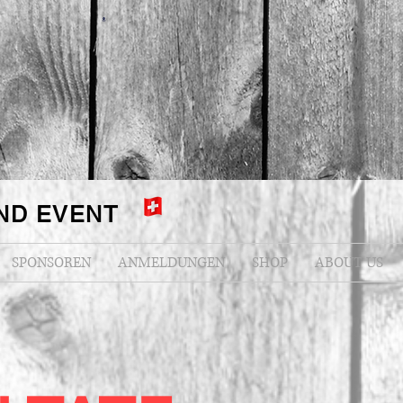
ND EVENT
SPONSOREN
ANMELDUNGEN
SHOP
ABOUT US