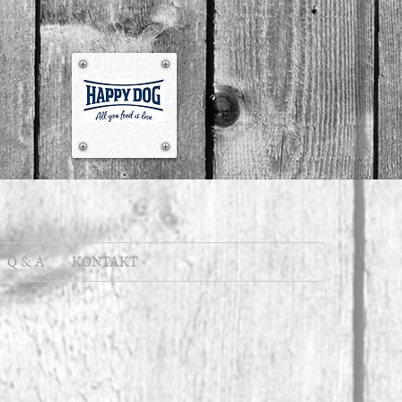
Q & A
KONTAKT