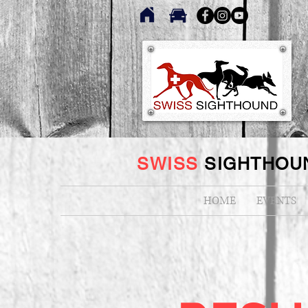
SWISS
SIGHTHOU
HOME
EVENTS