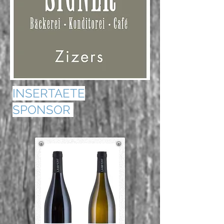
INSERTAETE
SPONSOR