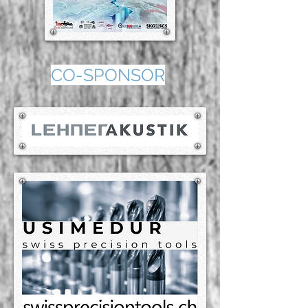
CO-SPONSOR