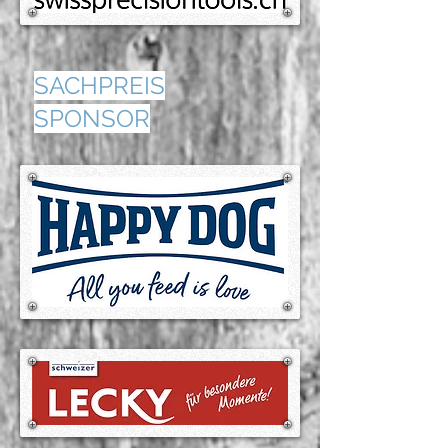
SACHPREIS
SPONSOR